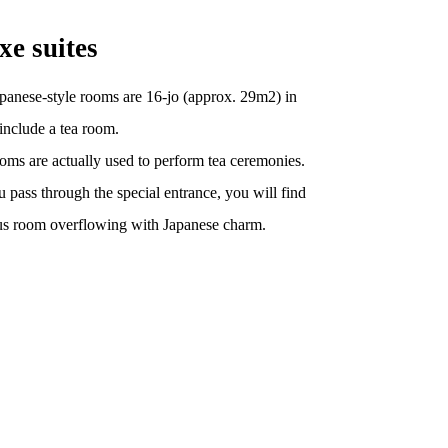
xe suites
panese-style rooms are 16-jo (approx. 29m2) in
 include a tea room.
oms are actually used to perform tea ceremonies.
 pass through the special entrance, you will find
us room overflowing with Japanese charm.