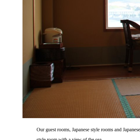
Our guest rooms, Japanese style rooms and Japanese-W
style room with a view of the sea.