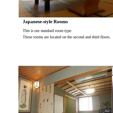
Japanese-style Rooms
This is our standard room type.
These rooms are located on the second and third floors.