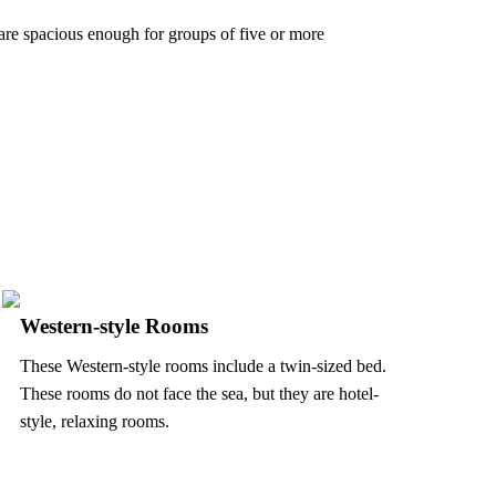
 are spacious enough for groups of five or more
Western-style Rooms
These Western-style rooms include a twin-sized bed.
These rooms do not face the sea, but they are hotel-
style, relaxing rooms.