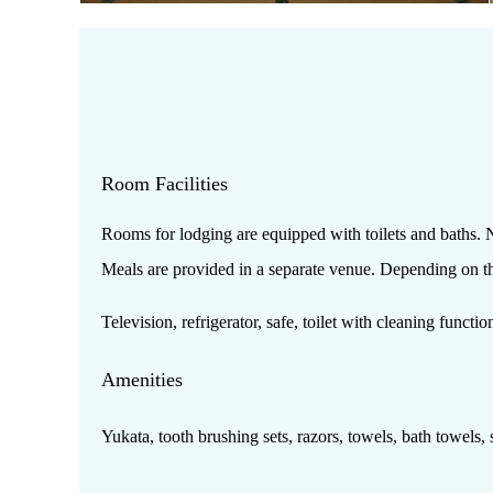
Room Facilities
Rooms for lodging are equipped with toilets and baths. N
Meals are provided in a separate venue. Depending on the 
Television, refrigerator, safe, toilet with cleaning functi
Amenities
Yukata, tooth brushing sets, razors, towels, bath towels, s