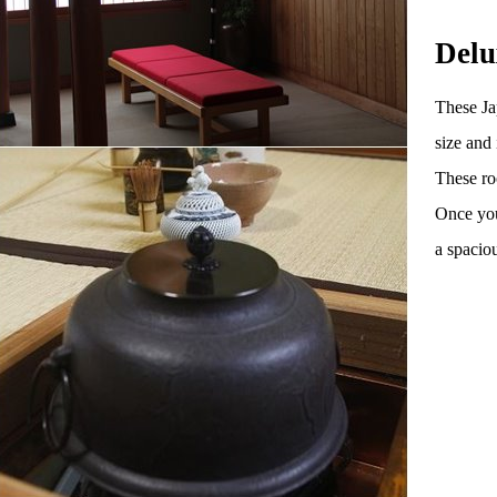
Delu
These Ja
size and
These ro
Once you
a spacio