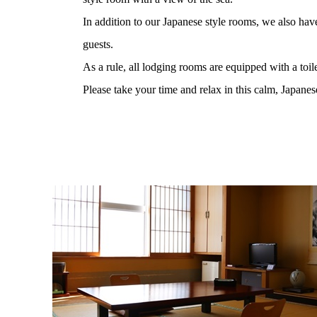
In addition to our Japanese style rooms, we also hav
guests.
As a rule, all lodging rooms are equipped with a toil
Please take your time and relax in this calm, Japane