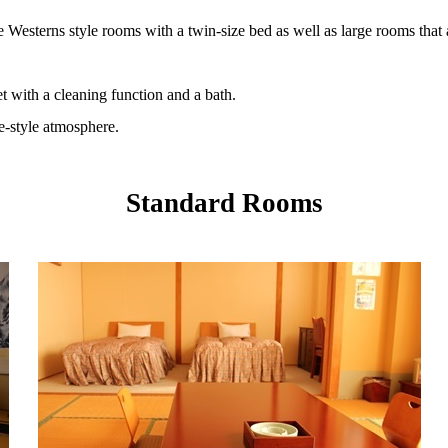
e Westerns style rooms with a twin-size bed as well as large rooms that
et with a cleaning function and a bath.
se-style atmosphere.
Standard Rooms