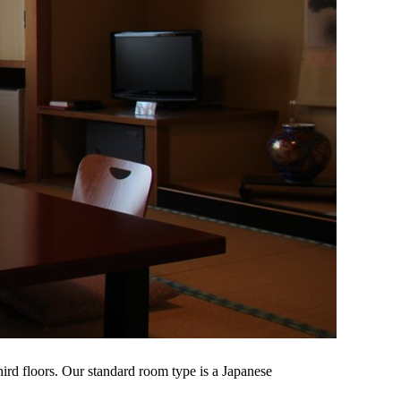
ird floors. Our standard room type is a Japanese