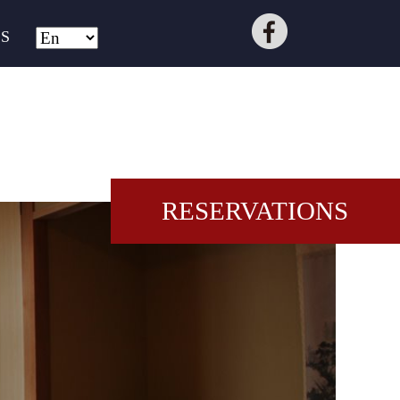
S
RESERVATIONS