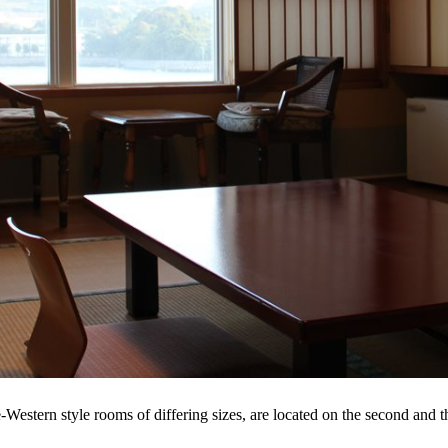
estern style rooms of differing sizes, are located on the second and th