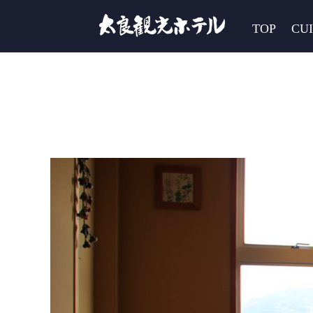
TOP
CUI