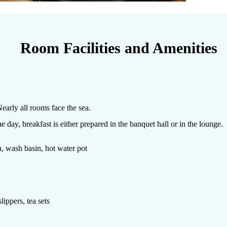
Room Facilities and Amenities
early all rooms face the sea.
day, breakfast is either prepared in the banquet hall or in the lounge.
on, wash basin, hot water pot
lippers, tea sets