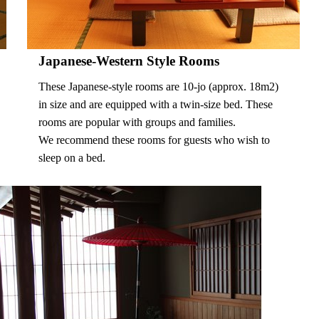
Japanese-Western Style Rooms
These Japanese-style rooms are 10-jo (approx. 18m2)
in size and are equipped with a twin-size bed. These
rooms are popular with groups and families.
We recommend these rooms for guests who wish to
sleep on a bed.