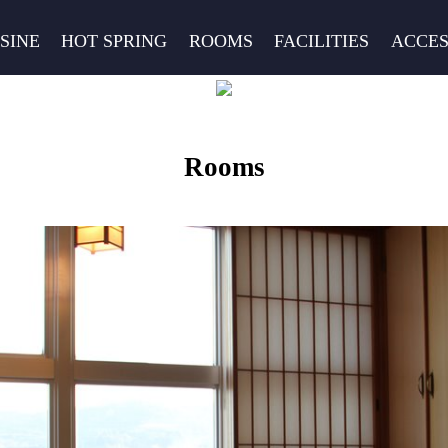
SINE
HOT SPRING
ROOMS
FACILITIES
ACCES
Rooms